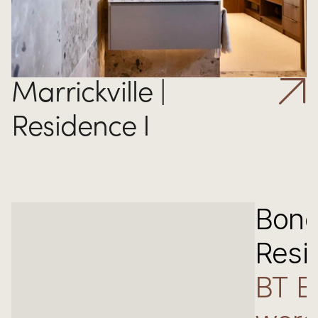
Marrickville | 
Residence I
Bond
Resi
BT B