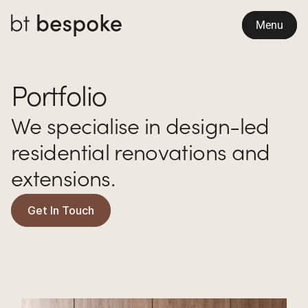
Menu
Portfolio
We specialise in design-led 
residential renovations and 
extensions.
Get In Touch