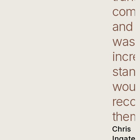
comm
and 
was 
incre
stand
woul
rec
them
Chris
Ingate