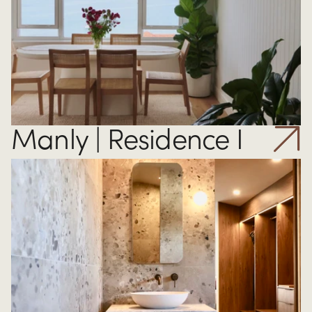
Manly | Residence I