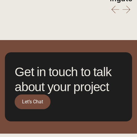
Get in touch to talk 
about your project
Let’s Chat