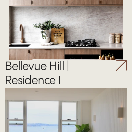
Bellevue Hill | 
Residence I