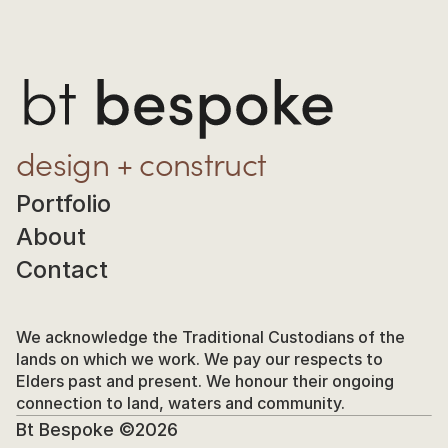
design + construct
Portfolio
About
Contact
We acknowledge the Traditional Custodians of the 
lands on which we work. We pay our respects to 
Elders past and present. We honour their ongoing 
connection to land, waters and community.
Bt Bespoke ©2026